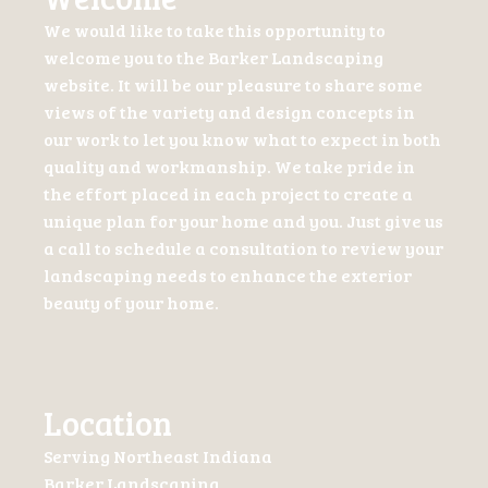
We would like to take this opportunity to
welcome you to the Barker Landscaping
website. It will be our pleasure to share some
views of the variety and design concepts in
our work to let you know what to expect in both
quality and workmanship. We take pride in
the effort placed in each project to create a
unique plan for your home and you. Just give us
a call to schedule a consultation to review your
landscaping needs to enhance the exterior
beauty of your home.
Location
Serving Northeast Indiana
Barker Landscaping