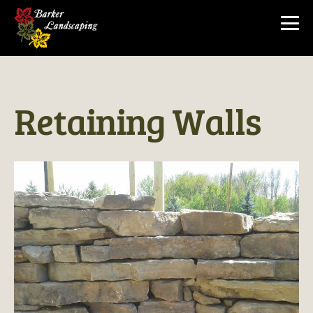
Return to Gallery
Retaining Walls