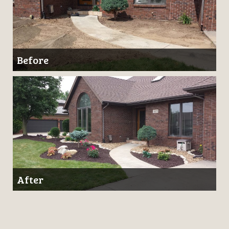
Before
After