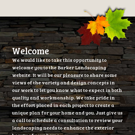
Welcome
We would like to take this opportunity to
welcome you to the Barker Landscaping
website. It will be our pleasure to share some
views of the variety and design concepts in
our work to let you know what to expect in both
quality and workmanship. We take pride in
the effort placed in each project to create a
unique plan for your home and you. Just give us
a call to schedule a consultation to review your
landscaping needs to enhance the exterior