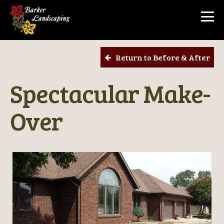
Return to Before & After
Spectacular Make-
Over