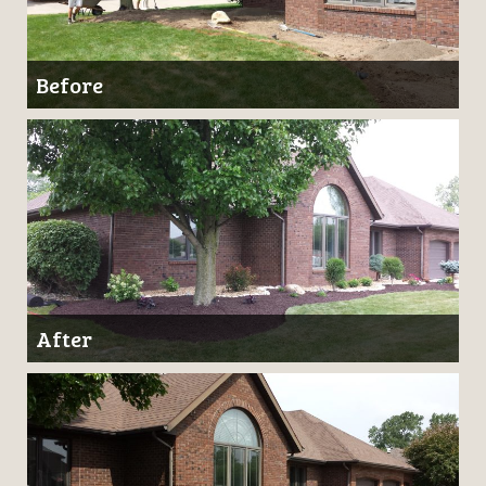
Before
After