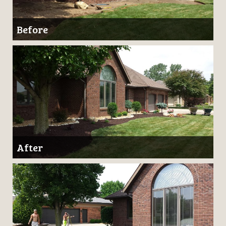
Before
After