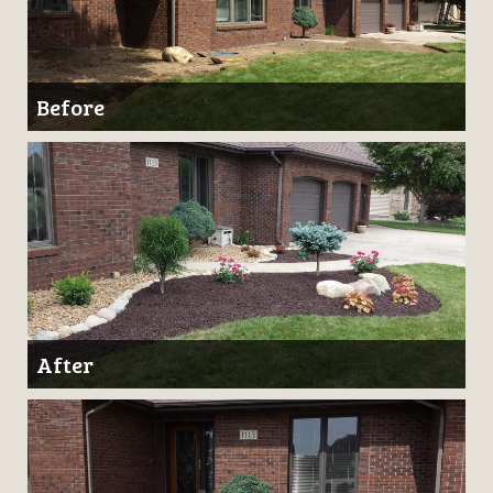
Before
After