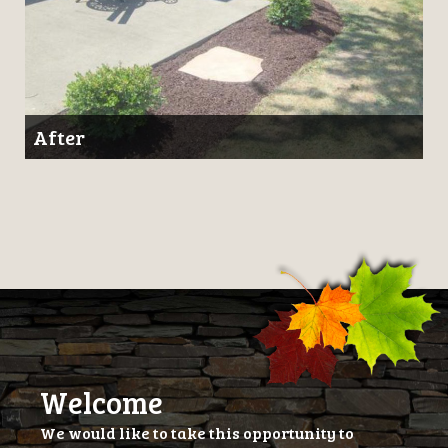
After
Welcome
We would like to take this opportunity to