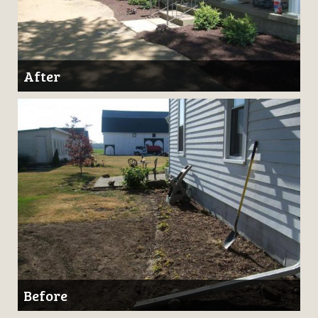
After
Before