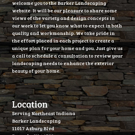
welcome you to the Barker Landscaping
website. It will be our pleasure to share some
views of the variety and design concepts in
our work to let you know what to expect in both
quality and workmanship. We take pride in
the effort placed in each project to create a
unique plan for your home and you. Just give us
a call to schedule a consultation to review your
landscaping needs to enhance the exterior
beauty of your home.
Location
Serving Northeast Indiana
Barker Landscaping
11017 Azbury Blvd