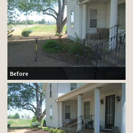
Before