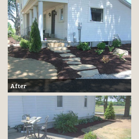
After