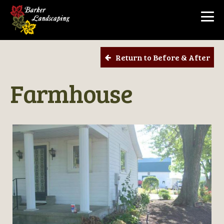
Return to Before & After
Farmhouse