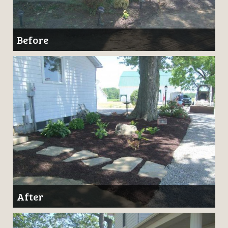
Before
After